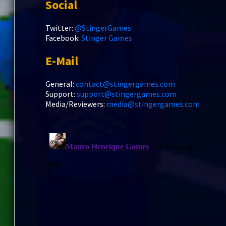
Social
Twitter:
@StingerGames
Facebook:
Stinger Games
E-Mail
General:
contact@stingergames.com
Support:
support@stingergames.com
Media/Reviewers:
media@stingergames.com