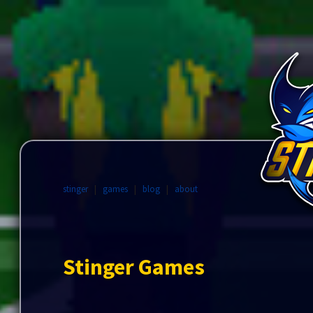
stinger
|
games
|
blog
|
about
Stinger Games