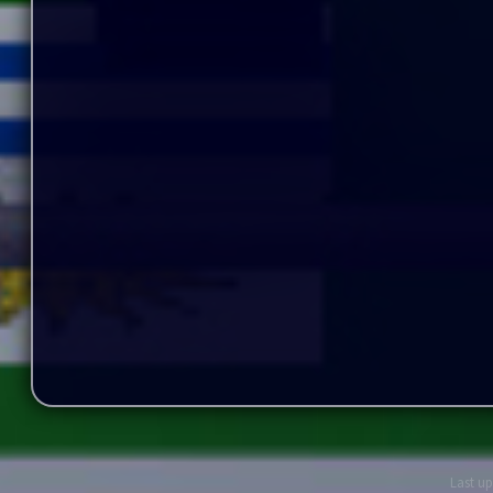
Last up