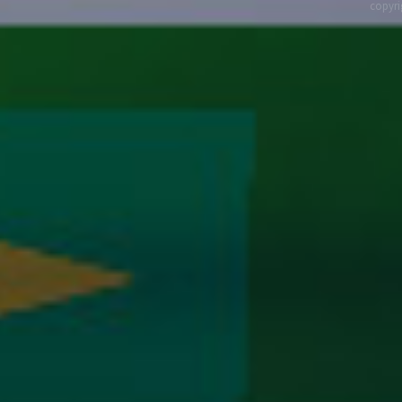
copyri