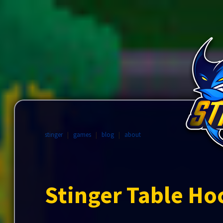
stinger
|
games
|
blog
|
about
Stinger Table Ho