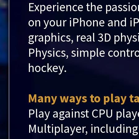
Experience the passio
on your iPhone and i
graphics, real 3D phy
Physics, simple control
hockey.
Many ways to play ta
Play against CPU play
Multiplayer, including