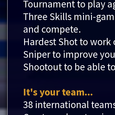
Tournament to play aga
Three Skills mini-game
and compete.
Hardest Shot to work 
Sniper to improve you
Shootout to be able to
It's your team...
38 international team