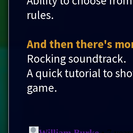
Ability to choose from
rules.
And then there's mor
Rocking soundtrack.
A quick tutorial to sh
game.