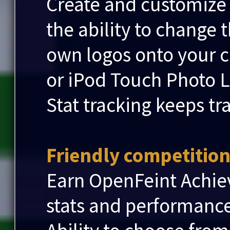
Create and customize
the ability to change 
own logos onto your 
or iPod Touch Photo L
Stat tracking keeps tr
Friendly competition.
Earn OpenFeint Achie
stats and performanc