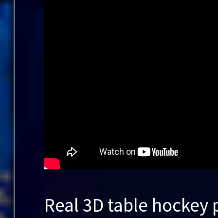
Real 3D table hockey 