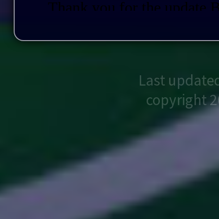
Last update
copyright 