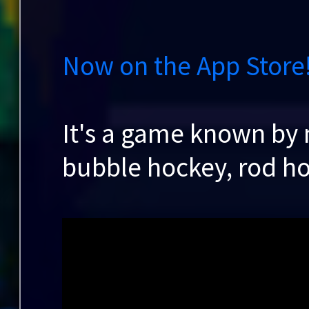
Now on the App Store
It's a game known by
bubble hockey, rod h