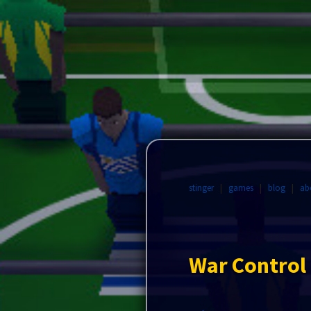
stinger
|
games
|
blog
|
ab
War Control