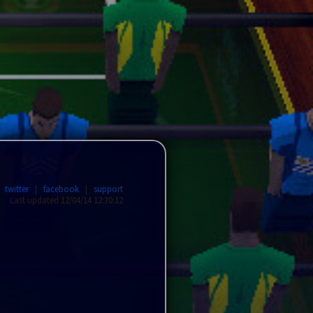
|
twitter
|
facebook
|
support
Last updated 12/04/14 12:30:12