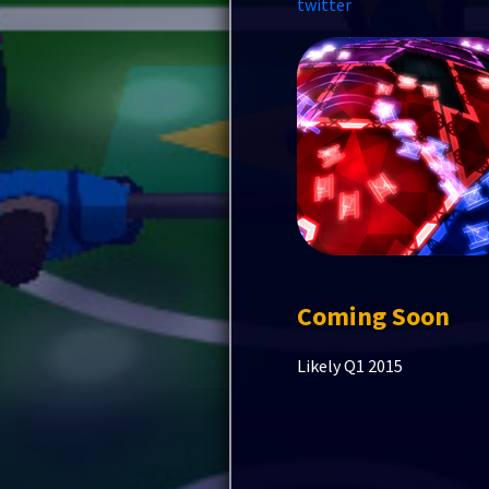
twitter
Coming Soon
Likely Q1 2015