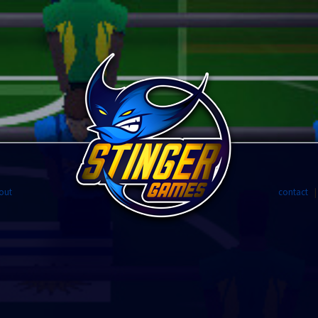
out
contact